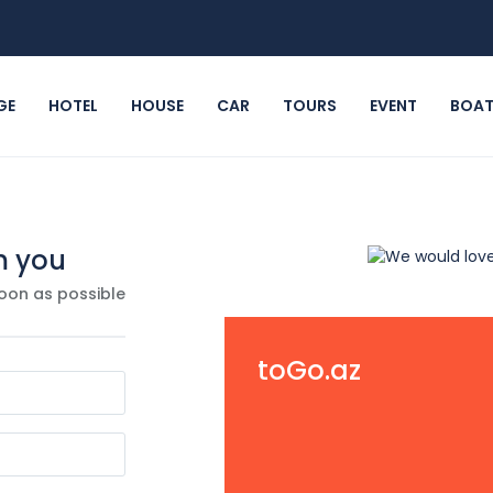
GE
HOTEL
HOUSE
CAR
TOURS
EVENT
BOA
m you
oon as possible
toGo.az