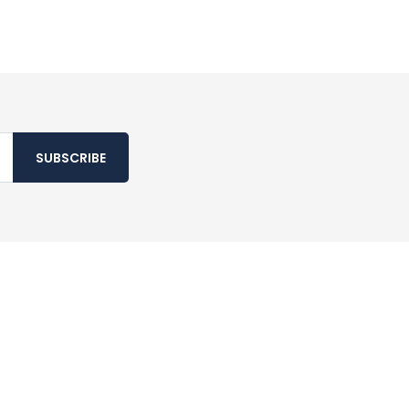
SUBSCRIBE