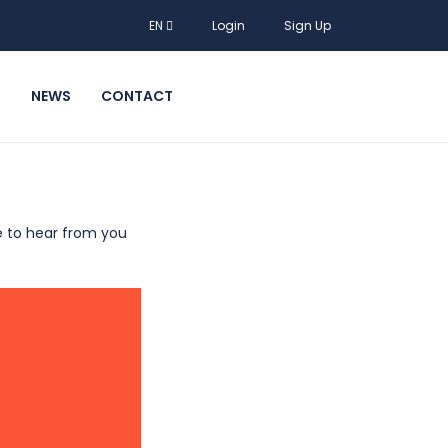
EN
Login
Sign Up
T
NEWS
CONTACT