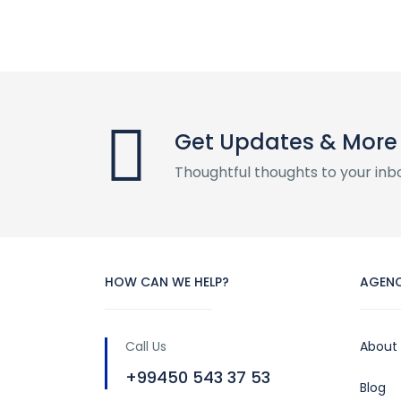
Get Updates & More
Thoughtful thoughts to your inb
HOW CAN WE HELP?
AGEN
Call Us
About
+99450 543 37 53
Blog