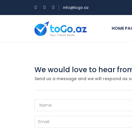
info@togo.az
HOME PA
We would love to hear fro
Send us a message and we will respond as s