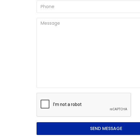
SEND MESSAGE