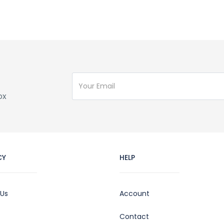
ox
CY
HELP
 Us
Account
Contact