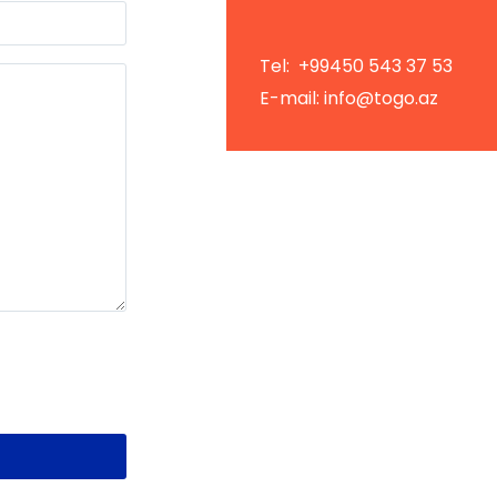
Tel: +99450 543 37 53
E-mail: info@togo.az