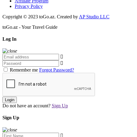
Affiliate Program
Privacy Policy
Copyright © 2023 toGo.az. Created by
AP Studio LLC
toGo.az - Your Travel Guide
Log In
Remember me
Forgot Password?
Login
Do not have an account?
Sign Up
Sign Up