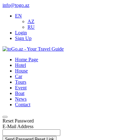
info@togo.az
EN
AZ
RU
Login
Sign Up
Home Page
Hotel
House
Car
Tours
Event
Boat
News
Contact
Reset Password
E-Mail Address
Send Password Reset Link