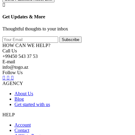
Get Updates & More
Thoughtful thoughts to your inbox
Subscribe
HOW CAN WE HELP?
Call Us
+99450 543 37 53
E-mail
info@togo.az
Follow Us
AGENCY
About Us
Blog
Get started with us
HELP
Account
Contact