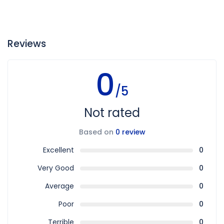
Reviews
0
/5
Not rated
Based on
0 review
Excellent
0
Very Good
0
Average
0
Poor
0
Terrible
0