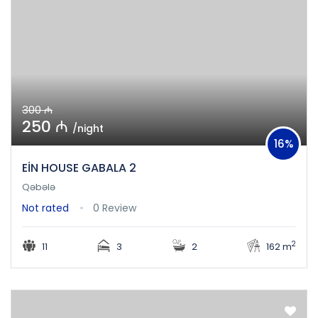
300 ₼
250 ₼
/night
16%
EİN HOUSE GABALA 2
Qəbələ
Not rated
0 Review
2
11
3
2
162 m