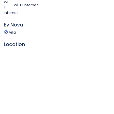
Wi-Fi Internet
Ev Növü
Villa
Location