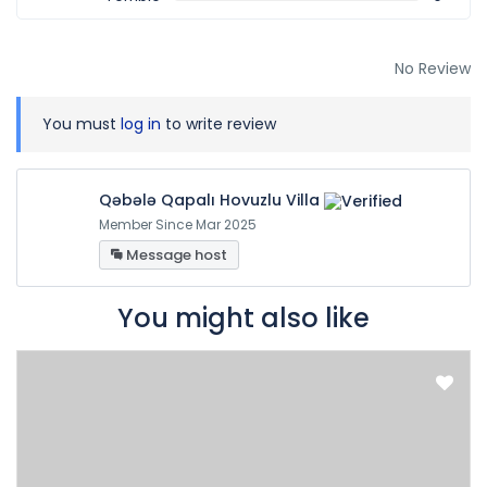
No Review
You must
log in
to write review
Qəbələ Qapalı Hovuzlu Villa
Member Since Mar 2025
Message host
You might also like