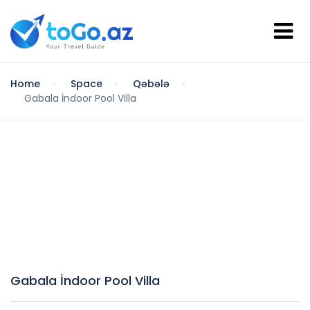
Home
Space
Qəbələ
Gabala İndoor Pool Villa
Gabala İndoor Pool Villa