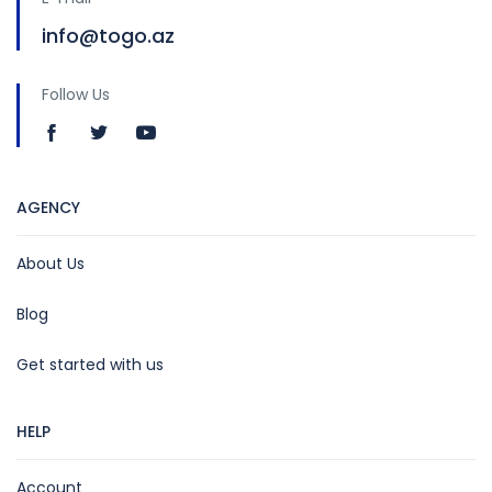
info@togo.az
Follow Us
AGENCY
About Us
Blog
Get started with us
HELP
Account