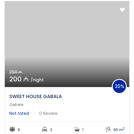
250 ₼
200 ₼
/night
20%
SWEET HOUSE GABALA
Qəbələ
Not rated
0 Review
2
6
2
1
90 m