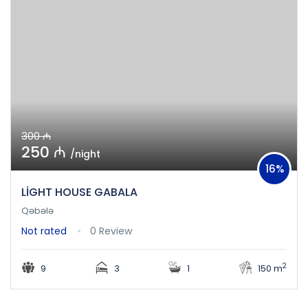
300 ₼
250 ₼
/night
16%
LİGHT HOUSE GABALA
Qəbələ
Not rated
0 Review
2
9
3
1
150 m