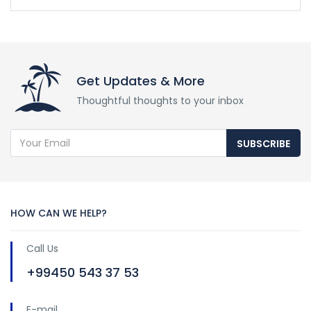
Get Updates & More
Thoughtful thoughts to your inbox
SUBSCRIBE
HOW CAN WE HELP?
Call Us
+99450 543 37 53
E-mail