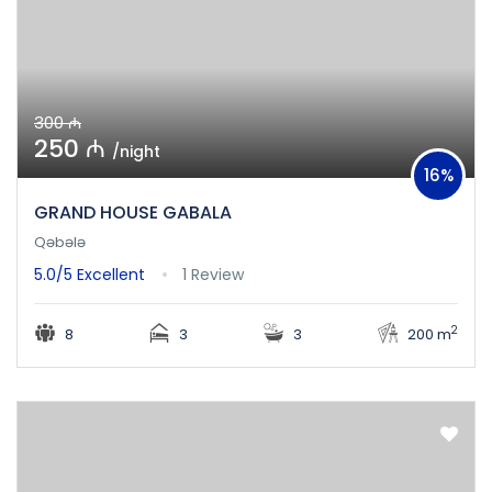
300 ₼
250 ₼
/night
16%
GRAND HOUSE GABALA
Qəbələ
5.0/5
Excellent
1 Review
2
8
3
3
200 m