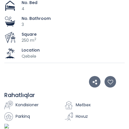
No. Bed
4
No. Bathroom
3
Square
2
250 m
Location
Qəbələ
Rahatlıqlar
Kondisioner
Mətbəx
Parkinq
Hovuz