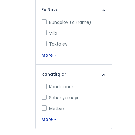
Ev Növü
Bunqalov (A Frame)
Villa
Taxta ev
More
Rahatlıqlar
Kondisioner
Səhər yeməyi
Mətbəx
More