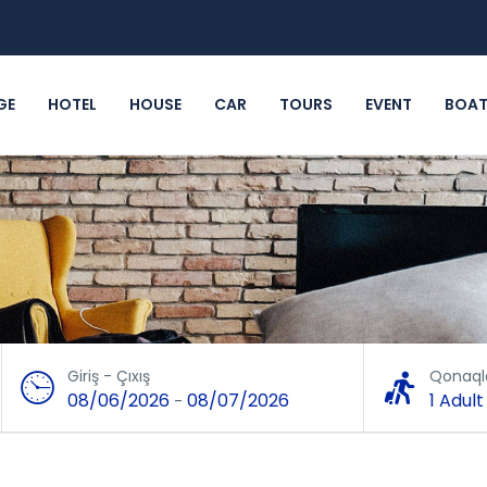
GE
HOTEL
HOUSE
CAR
TOURS
EVENT
BOA
Giriş - Çıxış
Qonaql
08/06/2026
08/07/2026
1 Adult
-