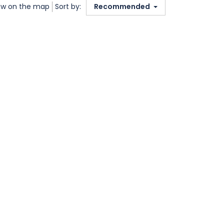
w on the map
Sort by:
Recommended