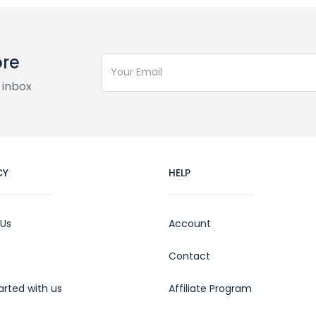
ore
 inbox
CY
HELP
 Us
Account
Contact
arted with us
Affiliate Program