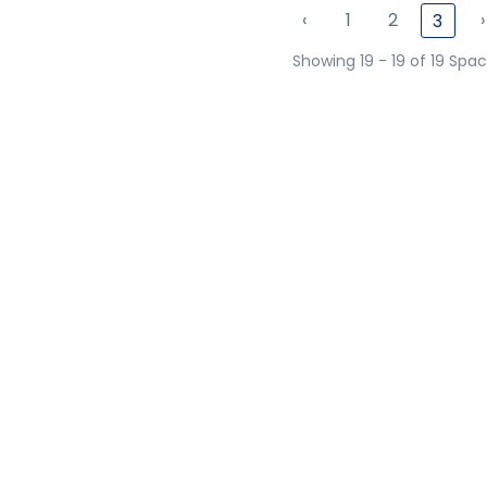
‹
1
2
›
3
Showing 19 - 19 of 19 Spa