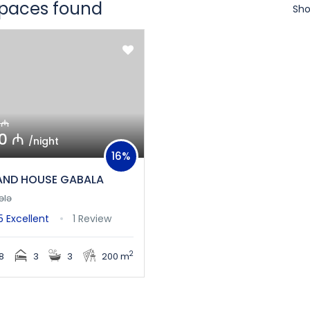
spaces found
Sho
 ₼
0 ₼
/night
16%
ND HOUSE GABALA
ələ
/5
Excellent
1 Review
2
8
3
3
200 m