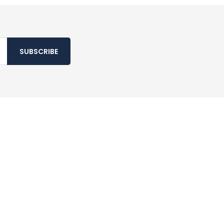
SUBSCRIBE