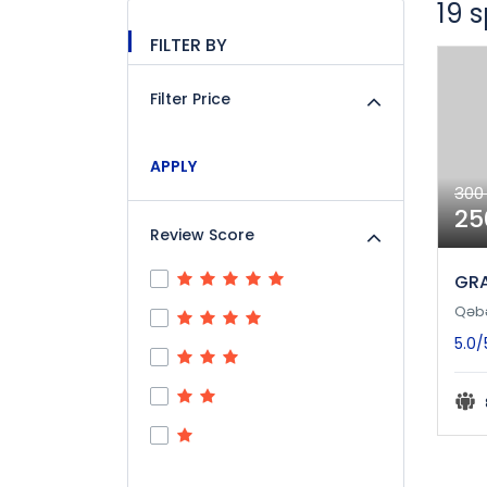
19 
FILTER BY
Filter Price
APPLY
300
25
Review Score
GRA
Qəb
5.0