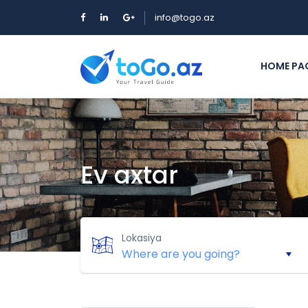
info@togo.az
HOME PA
Ev axtar
Lokasiya