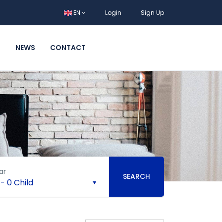
EN
Login
Sign Up
T
NEWS
CONTACT
ar
SEARCH
-
0 Child