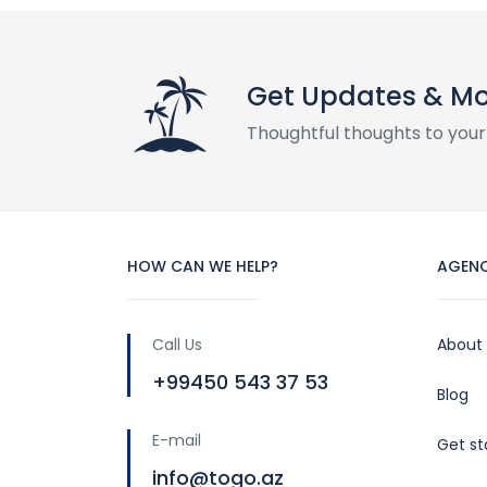
Get Updates & M
Thoughtful thoughts to your
HOW CAN WE HELP?
AGEN
Call Us
About
+99450 543 37 53
Blog
E-mail
Get st
info@togo.az