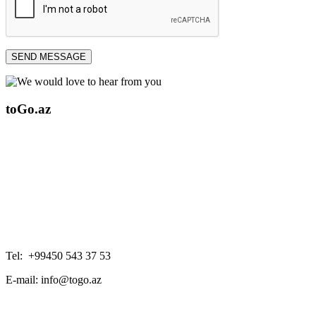
SEND MESSAGE
toGo.az
Tel: +99450 543 37 53
E-mail: info@togo.az