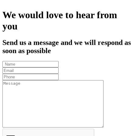
We would love to hear from
you
Send us a message and we will respond as
soon as possible