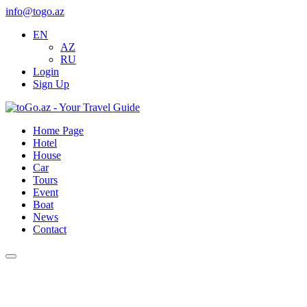
info@togo.az
EN
AZ
RU
Login
Sign Up
Home Page
Hotel
House
Car
Tours
Event
Boat
News
Contact