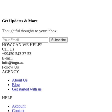
Get Updates & More
Thoughtful thoughts to your inbox
Subscribe
HOW CAN WE HELP?
Call Us
+99450 543 37 53
E-mail
info@togo.az
Follow Us
AGENCY
About Us
Blog
Get started with us
HELP
Account
Contact