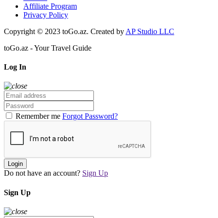
Affiliate Program
Privacy Policy
Copyright © 2023 toGo.az. Created by
AP Studio LLC
toGo.az - Your Travel Guide
Log In
Remember me
Forgot Password?
Login
Do not have an account?
Sign Up
Sign Up