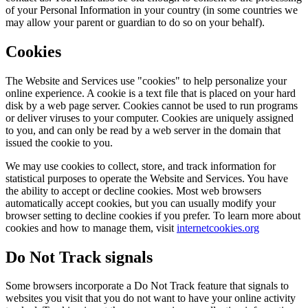
of your Personal Information in your country (in some countries we
may allow your parent or guardian to do so on your behalf).
Cookies
The Website and Services use "cookies" to help personalize your
online experience. A cookie is a text file that is placed on your hard
disk by a web page server. Cookies cannot be used to run programs
or deliver viruses to your computer. Cookies are uniquely assigned
to you, and can only be read by a web server in the domain that
issued the cookie to you.
We may use cookies to collect, store, and track information for
statistical purposes to operate the Website and Services. You have
the ability to accept or decline cookies. Most web browsers
automatically accept cookies, but you can usually modify your
browser setting to decline cookies if you prefer. To learn more about
cookies and how to manage them, visit
internetcookies.org
Do Not Track signals
Some browsers incorporate a Do Not Track feature that signals to
websites you visit that you do not want to have your online activity