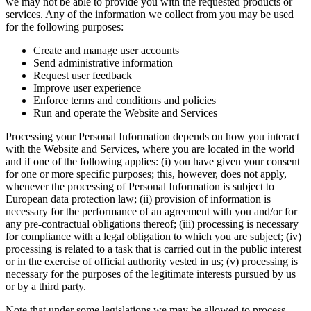
we may not be able to provide you with the requested products or
services. Any of the information we collect from you may be used
for the following purposes:
Create and manage user accounts
Send administrative information
Request user feedback
Improve user experience
Enforce terms and conditions and policies
Run and operate the Website and Services
Processing your Personal Information depends on how you interact
with the Website and Services, where you are located in the world
and if one of the following applies: (i) you have given your consent
for one or more specific purposes; this, however, does not apply,
whenever the processing of Personal Information is subject to
European data protection law; (ii) provision of information is
necessary for the performance of an agreement with you and/or for
any pre-contractual obligations thereof; (iii) processing is necessary
for compliance with a legal obligation to which you are subject; (iv)
processing is related to a task that is carried out in the public interest
or in the exercise of official authority vested in us; (v) processing is
necessary for the purposes of the legitimate interests pursued by us
or by a third party.
Note that under some legislations we may be allowed to process