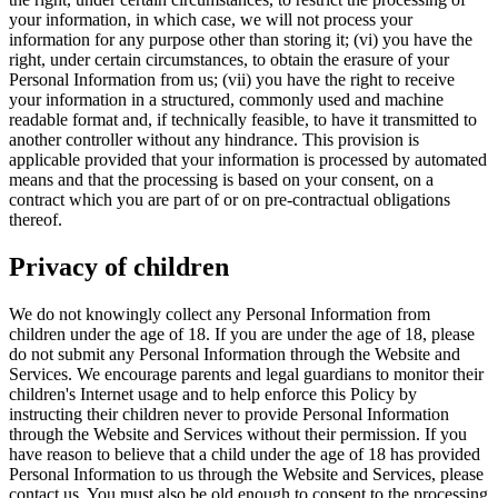
your information, in which case, we will not process your
information for any purpose other than storing it; (vi) you have the
right, under certain circumstances, to obtain the erasure of your
Personal Information from us; (vii) you have the right to receive
your information in a structured, commonly used and machine
readable format and, if technically feasible, to have it transmitted to
another controller without any hindrance. This provision is
applicable provided that your information is processed by automated
means and that the processing is based on your consent, on a
contract which you are part of or on pre-contractual obligations
thereof.
Privacy of children
We do not knowingly collect any Personal Information from
children under the age of 18. If you are under the age of 18, please
do not submit any Personal Information through the Website and
Services. We encourage parents and legal guardians to monitor their
children's Internet usage and to help enforce this Policy by
instructing their children never to provide Personal Information
through the Website and Services without their permission. If you
have reason to believe that a child under the age of 18 has provided
Personal Information to us through the Website and Services, please
contact us. You must also be old enough to consent to the processing