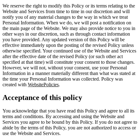
We reserve the right to modify this Policy or its terms relating to the
Website and Services from time to time in our discretion and will
notify you of any material changes to the way in which we treat
Personal Information. When we do, we will post a notification on
the main page of the Website. We may also provide notice to you in
other ways in our discretion, such as through contact information
you have provided. Any updated version of this Policy will be
effective immediately upon the posting of the revised Policy unless
otherwise specified. Your continued use of the Website and Services
after the effective date of the revised Policy (or such other act
specified at that time) will constitute your consent to those changes.
However, we will not, without your consent, use your Personal
Information in a manner materially different than what was stated at
the time your Personal Information was collected. Policy was
created with
WebsitePolicies
.
Acceptance of this policy
You acknowledge that you have read this Policy and agree to all its
terms and conditions. By accessing and using the Website and
Services you agree to be bound by this Policy. If you do not agree to
abide by the terms of this Policy, you are not authorized to access or
use the Website and Services.