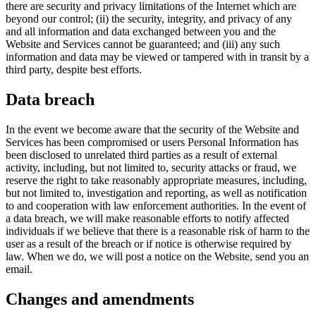
there are security and privacy limitations of the Internet which are
beyond our control; (ii) the security, integrity, and privacy of any
and all information and data exchanged between you and the
Website and Services cannot be guaranteed; and (iii) any such
information and data may be viewed or tampered with in transit by a
third party, despite best efforts.
Data breach
In the event we become aware that the security of the Website and
Services has been compromised or users Personal Information has
been disclosed to unrelated third parties as a result of external
activity, including, but not limited to, security attacks or fraud, we
reserve the right to take reasonably appropriate measures, including,
but not limited to, investigation and reporting, as well as notification
to and cooperation with law enforcement authorities. In the event of
a data breach, we will make reasonable efforts to notify affected
individuals if we believe that there is a reasonable risk of harm to the
user as a result of the breach or if notice is otherwise required by
law. When we do, we will post a notice on the Website, send you an
email.
Changes and amendments