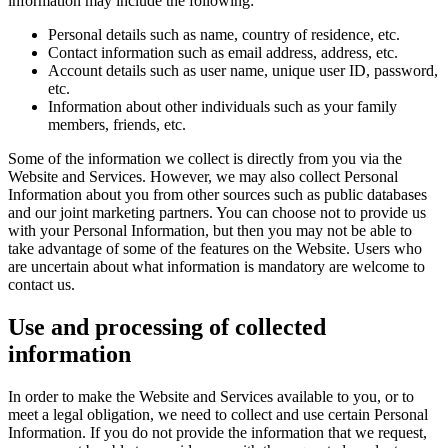
information may include the following:
Personal details such as name, country of residence, etc.
Contact information such as email address, address, etc.
Account details such as user name, unique user ID, password,
etc.
Information about other individuals such as your family
members, friends, etc.
Some of the information we collect is directly from you via the
Website and Services. However, we may also collect Personal
Information about you from other sources such as public databases
and our joint marketing partners. You can choose not to provide us
with your Personal Information, but then you may not be able to
take advantage of some of the features on the Website. Users who
are uncertain about what information is mandatory are welcome to
contact us.
Use and processing of collected
information
In order to make the Website and Services available to you, or to
meet a legal obligation, we need to collect and use certain Personal
Information. If you do not provide the information that we request,