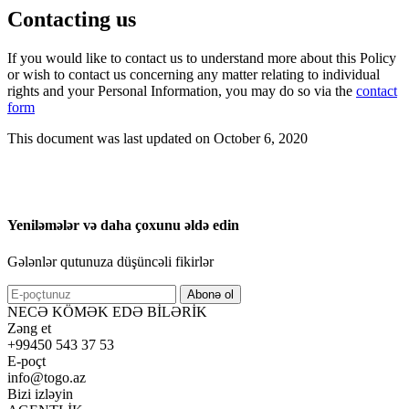
Contacting us
If you would like to contact us to understand more about this Policy
or wish to contact us concerning any matter relating to individual
rights and your Personal Information, you may do so via the
contact
form
This document was last updated on October 6, 2020
Yeniləmələr və daha çoxunu əldə edin
Gələnlər qutunuza düşüncəli fikirlər
Abonə ol
NECƏ KÖMƏK EDƏ BİLƏRİK
Zəng et
+99450 543 37 53
E-poçt
info@togo.az
Bizi izləyin