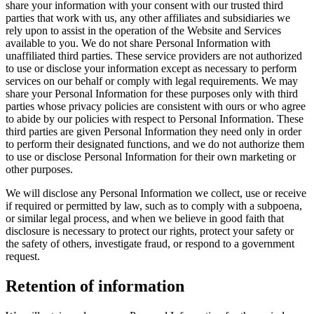
share your information with your consent with our trusted third
parties that work with us, any other affiliates and subsidiaries we
rely upon to assist in the operation of the Website and Services
available to you. We do not share Personal Information with
unaffiliated third parties. These service providers are not authorized
to use or disclose your information except as necessary to perform
services on our behalf or comply with legal requirements. We may
share your Personal Information for these purposes only with third
parties whose privacy policies are consistent with ours or who agree
to abide by our policies with respect to Personal Information. These
third parties are given Personal Information they need only in order
to perform their designated functions, and we do not authorize them
to use or disclose Personal Information for their own marketing or
other purposes.
We will disclose any Personal Information we collect, use or receive
if required or permitted by law, such as to comply with a subpoena,
or similar legal process, and when we believe in good faith that
disclosure is necessary to protect our rights, protect your safety or
the safety of others, investigate fraud, or respond to a government
request.
Retention of information