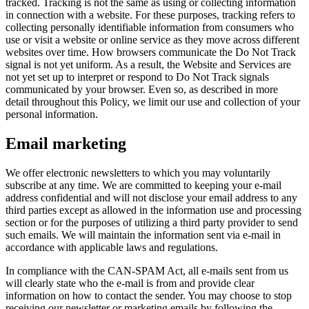
tracked. Tracking is not the same as using or collecting information
in connection with a website. For these purposes, tracking refers to
collecting personally identifiable information from consumers who
use or visit a website or online service as they move across different
websites over time. How browsers communicate the Do Not Track
signal is not yet uniform. As a result, the Website and Services are
not yet set up to interpret or respond to Do Not Track signals
communicated by your browser. Even so, as described in more
detail throughout this Policy, we limit our use and collection of your
personal information.
Email marketing
We offer electronic newsletters to which you may voluntarily
subscribe at any time. We are committed to keeping your e-mail
address confidential and will not disclose your email address to any
third parties except as allowed in the information use and processing
section or for the purposes of utilizing a third party provider to send
such emails. We will maintain the information sent via e-mail in
accordance with applicable laws and regulations.
In compliance with the CAN-SPAM Act, all e-mails sent from us
will clearly state who the e-mail is from and provide clear
information on how to contact the sender. You may choose to stop
receiving our newsletter or marketing emails by following the