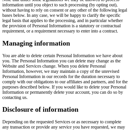
information until you object to such processing (by opting out),
without having to rely on consent or any other of the following legal
bases below. In any case, we will be happy to clarify the specific
legal basis that applies to the processing, and in particular whether
the provision of Personal Information is a statutory or contractual
requirement, or a requirement necessary to enter into a contract.
Managing information
You are able to delete certain Personal Information we have about
you. The Personal Information you can delete may change as the
Website and Services change. When you delete Personal
Information, however, we may maintain a copy of the unrevised
Personal Information in our records for the duration necessary to
comply with our obligations to our affiliates and partners, and for the
purposes described below. If you would like to delete your Personal
Information or permanently delete your account, you can do so by
contacting us.
Disclosure of information
Depending on the requested Services or as necessary to complete
any transaction or provide any service you have requested, we may