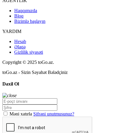
AGENTLİK
Haqqımızda
Bloq
Bizimlə başlayın
YARDIM
Hesab
Əlaqə
Gizlilik siyasəti
Copyright © 2025 toGo.az.
toGo.az - Sizin Səyahət Bələdçiniz
Daxil Ol
Məni xatırla
Şifrəni unutmusunuz?