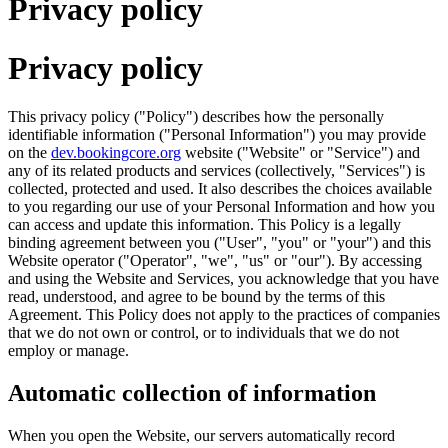
Privacy policy
Privacy policy
This privacy policy ("Policy") describes how the personally
identifiable information ("Personal Information") you may provide
on the
dev.bookingcore.org
website ("Website" or "Service") and
any of its related products and services (collectively, "Services") is
collected, protected and used. It also describes the choices available
to you regarding our use of your Personal Information and how you
can access and update this information. This Policy is a legally
binding agreement between you ("User", "you" or "your") and this
Website operator ("Operator", "we", "us" or "our"). By accessing
and using the Website and Services, you acknowledge that you have
read, understood, and agree to be bound by the terms of this
Agreement. This Policy does not apply to the practices of companies
that we do not own or control, or to individuals that we do not
employ or manage.
Automatic collection of information
When you open the Website, our servers automatically record