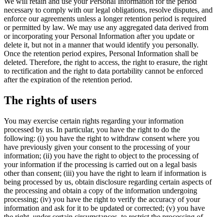
We will retain and use your Personal Information for the period
necessary to comply with our legal obligations, resolve disputes, and
enforce our agreements unless a longer retention period is required
or permitted by law. We may use any aggregated data derived from
or incorporating your Personal Information after you update or
delete it, but not in a manner that would identify you personally.
Once the retention period expires, Personal Information shall be
deleted. Therefore, the right to access, the right to erasure, the right
to rectification and the right to data portability cannot be enforced
after the expiration of the retention period.
The rights of users
You may exercise certain rights regarding your information
processed by us. In particular, you have the right to do the
following: (i) you have the right to withdraw consent where you
have previously given your consent to the processing of your
information; (ii) you have the right to object to the processing of
your information if the processing is carried out on a legal basis
other than consent; (iii) you have the right to learn if information is
being processed by us, obtain disclosure regarding certain aspects of
the processing and obtain a copy of the information undergoing
processing; (iv) you have the right to verify the accuracy of your
information and ask for it to be updated or corrected; (v) you have
the right, under certain circumstances, to restrict the processing of