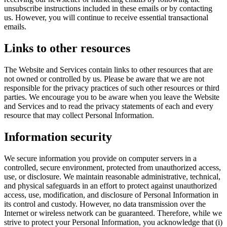
unsubscribe instructions included in these emails or by contacting
us. However, you will continue to receive essential transactional
emails.
Links to other resources
The Website and Services contain links to other resources that are
not owned or controlled by us. Please be aware that we are not
responsible for the privacy practices of such other resources or third
parties. We encourage you to be aware when you leave the Website
and Services and to read the privacy statements of each and every
resource that may collect Personal Information.
Information security
We secure information you provide on computer servers in a
controlled, secure environment, protected from unauthorized access,
use, or disclosure. We maintain reasonable administrative, technical,
and physical safeguards in an effort to protect against unauthorized
access, use, modification, and disclosure of Personal Information in
its control and custody. However, no data transmission over the
Internet or wireless network can be guaranteed. Therefore, while we
strive to protect your Personal Information, you acknowledge that (i)