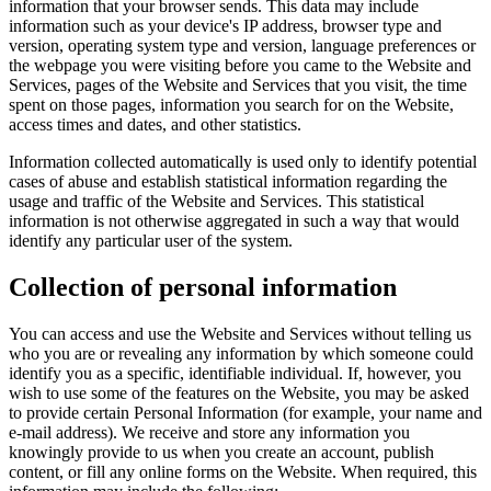
information that your browser sends. This data may include
information such as your device's IP address, browser type and
version, operating system type and version, language preferences or
the webpage you were visiting before you came to the Website and
Services, pages of the Website and Services that you visit, the time
spent on those pages, information you search for on the Website,
access times and dates, and other statistics.
Information collected automatically is used only to identify potential
cases of abuse and establish statistical information regarding the
usage and traffic of the Website and Services. This statistical
information is not otherwise aggregated in such a way that would
identify any particular user of the system.
Collection of personal information
You can access and use the Website and Services without telling us
who you are or revealing any information by which someone could
identify you as a specific, identifiable individual. If, however, you
wish to use some of the features on the Website, you may be asked
to provide certain Personal Information (for example, your name and
e-mail address). We receive and store any information you
knowingly provide to us when you create an account, publish
content, or fill any online forms on the Website. When required, this