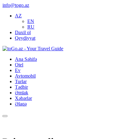
info@togo.az
AZ
EN
RU
Daxil ol
Qeydiyyat
Ana Səhifə
Otel
Ev
Avtomobil
Turlar
Tədbir
Əmlak
Xəbərlər
Əlaqə